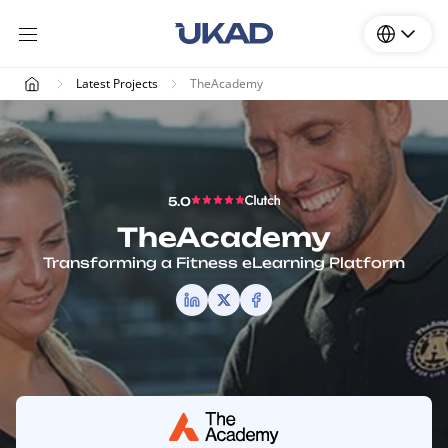
Latest Projects
TheAcademy
5.0
TheAcademy
Transforming a Fitness eLearning Platform