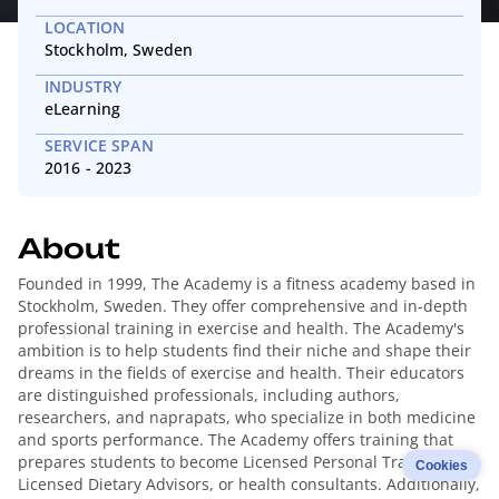
LOCATION
Stockholm, Sweden
INDUSTRY
eLearning
SERVICE SPAN
2016 - 2023
About
Founded in 1999, The Academy is a fitness academy based in
Stockholm, Sweden. They offer comprehensive and in-depth
professional training in exercise and health. The Academy's
ambition is to help students find their niche and shape their
dreams in the fields of exercise and health. Their educators
are distinguished professionals, including authors,
researchers, and naprapats, who specialize in both medicine
and sports performance. The Academy offers training that
prepares students to become Licensed Personal Trainers,
Cookies
Licensed Dietary Advisors, or health consultants. Additionally,