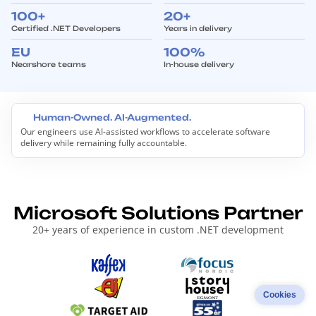
100+
20+
Certified .NET Developers
Years in delivery
EU
100%
Nearshore teams
In-house delivery
Human-Owned. AI-Augmented.
Our engineers use AI-assisted workflows to accelerate software
H
delivery while remaining fully accountable.
u
m
a
n
-
O
Microsoft Solutions Partner
w
n
20+ years of experience in custom .NET development
e
d
.
A
I
-
Cookies
A
u