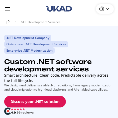
.NET Development Services
.NET Development Company
Outsourced .NET Development Services
Enterprise .NET Modernization
Custom .NET software
development services
Smart architecture. Clean code. Predictable delivery across
the full lifecycle.
We design and deliver scalable .NET solutions, from legacy modernization
and cloud migration to high-load platforms and AI-enabled capabilities.
Discuss your .NET solution
4.9
36 reviews