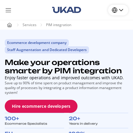
Services
PIM integration
Ecommerce development company
Staff Augmentation and Dedicated Developers
Make your operations
smarter by PIM integration
Enjoy faster operations and improved outcomes with UKAD.
Save up to 90% of time spent on product management and improve the
quality of processes by integrating a product information management
system!
Hire ecommerce developers
100+
20+
Ecommerce Specialists
Years in delivery