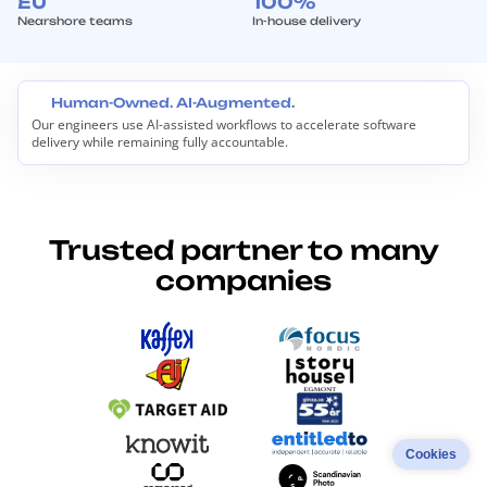
EU
100%
Nearshore teams
In-house delivery
Human-Owned. AI-Augmented.
Our engineers use AI-assisted workflows to accelerate software
H
delivery while remaining fully accountable.
u
m
a
n
-
O
Trusted partner to many
w
n
companies
e
d
.
A
I
-
A
u
g
m
Cookies
e
n