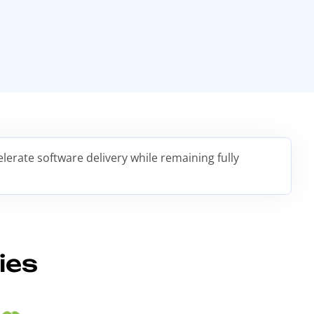
erate software delivery while remaining fully
ies