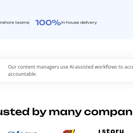
100%
rshore teams
In-house delivery
Our content managers use AI-assisted workflows to accel
accountable.
usted by many compan