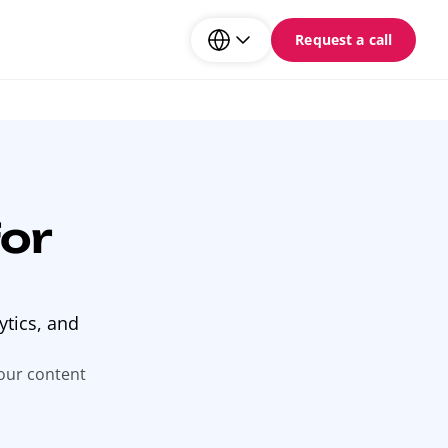
Request a call
or
ytics, and
your content