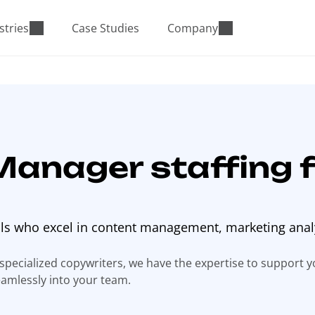
stries
Case Studies
Company
Manager staffing f
als who excel in content management, marketing anal
 specialized copywriters, we have the expertise to support 
eamlessly into your team.