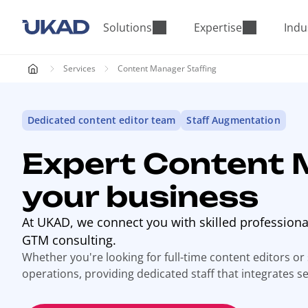
M
a
Solutions
Expertise
Indu
i
n
Services
Content Manager Staffing
m
e
n
Dedicated content editor team
Staff Augmentation
u
Expert Content 
your business
At UKAD, we connect you with skilled profession
GTM consulting.
Whether you're looking for full-time content editors or
operations, providing dedicated staff that integrates s