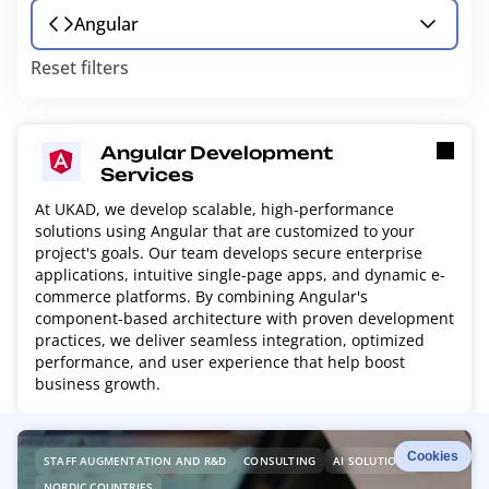
Angular
Reset filters
Angular Development
Services
At UKAD, we develop scalable, high-performance
solutions using Angular that are customized to your
project's goals. Our team develops secure enterprise
applications, intuitive single-page apps, and dynamic e-
commerce platforms. By combining Angular's
component-based architecture with proven development
practices, we deliver seamless integration, optimized
performance, and user experience that help boost
business growth.
R
Cookies
STAFF AUGMENTATION AND R&D
CONSULTING
AI SOLUTIONS
e
NORDIC COUNTRIES