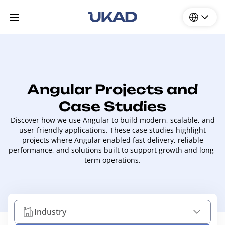
Angular Projects and
Case Studies
Discover how we use Angular to build modern, scalable, and
user-friendly applications. These case studies highlight
projects where Angular enabled fast delivery, reliable
performance, and solutions built to support growth and long-
term operations.
Industry