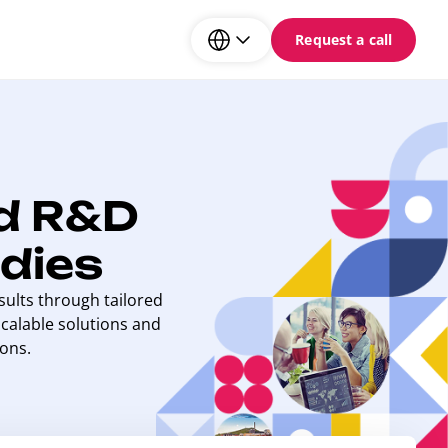
Request a call
d R&D
dies
ults through tailored
calable solutions and
ons.