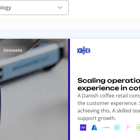
ology
DENMARK
Scaling operati
experience in cof
A Danish coffee retail co
the customer experience. S
achieving this. A skilled 
support growth.