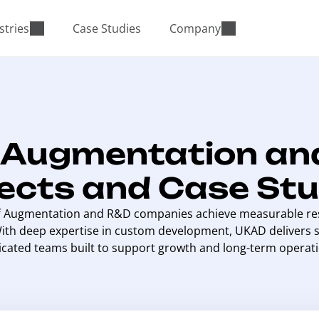
stries
Case Studies
Company
f Augmentation an
jects and Case Stu
f Augmentation and R&D companies achieve measurable res
With deep expertise in custom development, UKAD delivers s
icated teams built to support growth and long-term operati