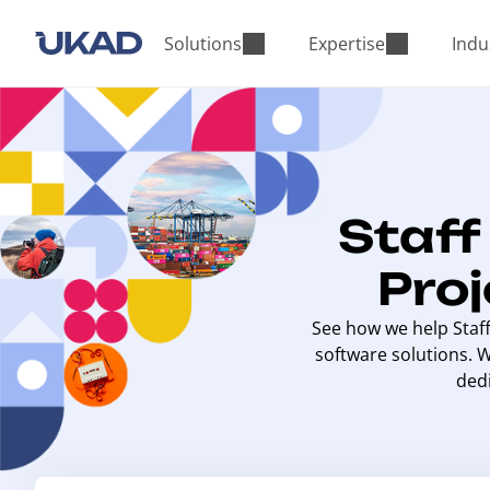
M
a
Solutions
Expertise
Indu
i
n
m
e
n
u
Staf
Pro
See how we help Staf
software solutions. 
ded