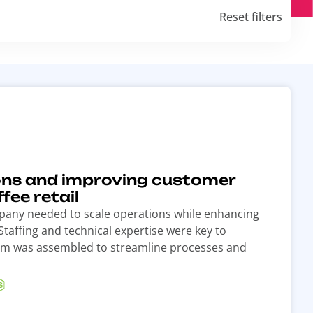
Reset filters
ons and improving customer
fee retail
mpany needed to scale operations while enhancing
taffing and technical expertise were key to
team was assembled to streamline processes and