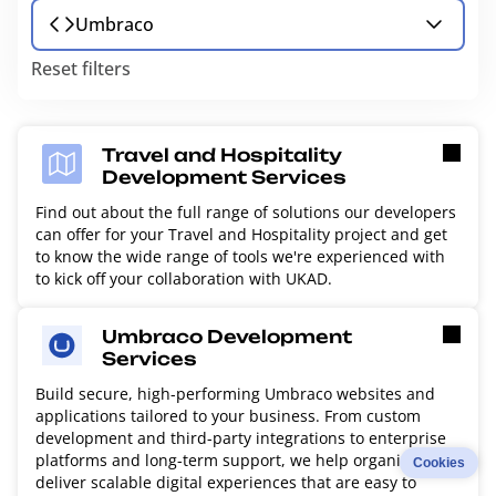
Umbraco
Reset filters
Travel and Hospitality
Development Services
Find out about the full range of solutions our developers
can offer for your Travel and Hospitality project and get
to know the wide range of tools we're experienced with
to kick off your collaboration with UKAD.
Umbraco Development
Services
Build secure, high-performing Umbraco websites and
applications tailored to your business. From custom
development and third-party integrations to enterprise
platforms and long-term support, we help organizations
Cookies
deliver scalable digital experiences that are easy to