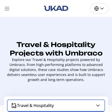
Travel & Hospitality
Projects with Umbraco
Explore our Travel & Hospitality projects powered by
Umbraco. From high-performing platforms to advanced
digital solutions, these case studies show how Umbraco
delivers seamless user experiences and is built to support
growth and long-term operations.
Travel & Hospitality