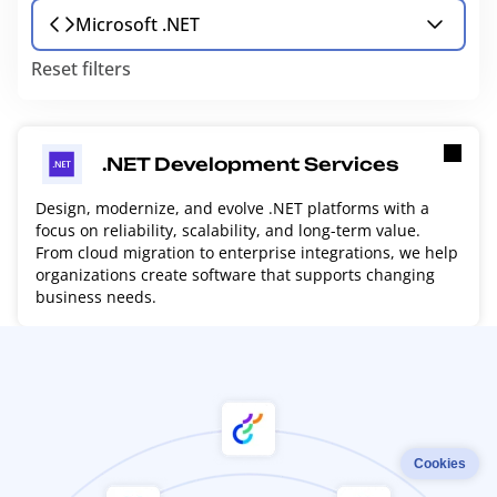
Microsoft .NET
Reset filters
.NET Development Services
Design, modernize, and evolve .NET platforms with a
focus on reliability, scalability, and long-term value.
From cloud migration to enterprise integrations, we help
organizations create software that supports changing
business needs.
Cookies