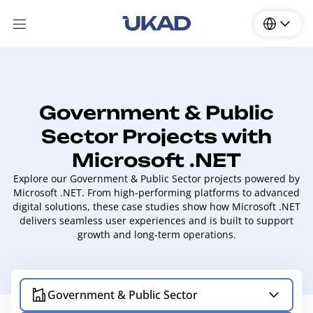
Government & Public
Sector Projects with
Microsoft .NET
Explore our Government & Public Sector projects powered by
Microsoft .NET. From high-performing platforms to advanced
digital solutions, these case studies show how Microsoft .NET
delivers seamless user experiences and is built to support
growth and long-term operations.
Government & Public Sector