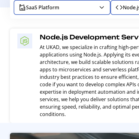
SaaS Platform
Node.j
Node.js Development Serv
At UKAD, we specialize in crafting high-p
applications using Node.js. Applying its ev
architecture, we build scalable solutions 
apps to microservices and serverless plat
industry best practices to ensure efficien
code if you want to develop complex APIs 
expertise in deployment automation and in
services, we help you deliver solutions th
ensuring speed, reliability, and optimal p
conditions.
R