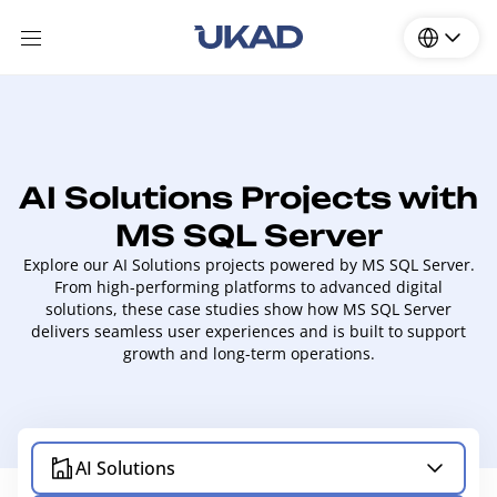
AI Solutions Projects with
MS SQL Server
Explore our AI Solutions projects powered by MS SQL Server.
From high-performing platforms to advanced digital
solutions, these case studies show how MS SQL Server
delivers seamless user experiences and is built to support
growth and long-term operations.
AI Solutions