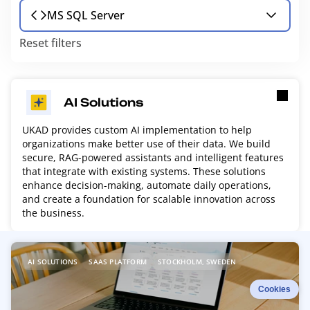
MS SQL Server
Reset filters
AI Solutions
UKAD provides custom AI implementation to help
organizations make better use of their data. We build
secure, RAG-powered assistants and intelligent features
that integrate with existing systems. These solutions
enhance decision-making, automate daily operations,
and create a foundation for scalable innovation across
the business.
R
AI SOLUTIONS
SAAS PLATFORM
STOCKHOLM, SWEDEN
e
a
Cookies
d