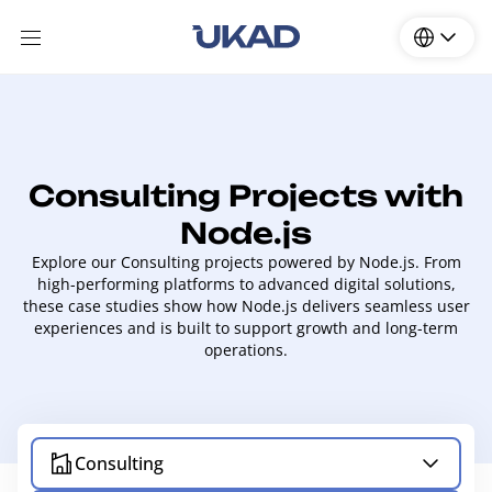
Consulting Projects with
Node.js
Explore our Consulting projects powered by Node.js. From
high-performing platforms to advanced digital solutions,
these case studies show how Node.js delivers seamless user
experiences and is built to support growth and long-term
operations.
Consulting