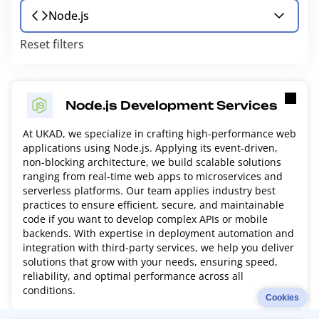
Node.js
Reset filters
Node.js Development Services
At UKAD, we specialize in crafting high-performance web
applications using Node.js. Applying its event-driven,
non-blocking architecture, we build scalable solutions
ranging from real-time web apps to microservices and
serverless platforms. Our team applies industry best
practices to ensure efficient, secure, and maintainable
code if you want to develop complex APIs or mobile
backends. With expertise in deployment automation and
integration with third-party services, we help you deliver
solutions that grow with your needs, ensuring speed,
reliability, and optimal performance across all
conditions.
Cookies