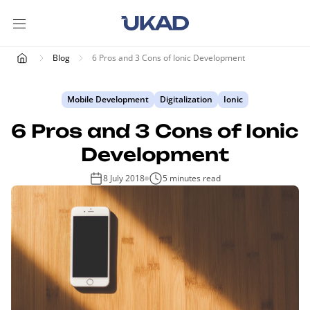
Blog
6 Pros and 3 Cons of Ionic Development
Mobile Development
Digitalization
Ionic
6 Pros and 3 Cons of Ionic
Development
8 July 2018
5 minutes read