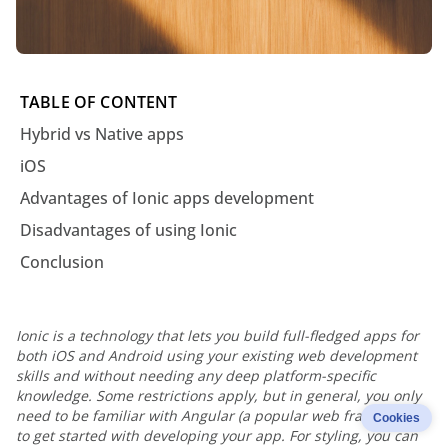
TABLE OF CONTENT
Hybrid vs Native apps
iOS
Advantages of Ionic apps development
Disadvantages of using Ionic
Conclusion
Ionic is a technology that lets you build full-fledged apps for
both iOS and Android using your existing web development
skills and without needing any deep platform-specific
knowledge. Some restrictions apply, but in general, you only
need to be familiar with Angular (a popular web framework)
Cookies
to get started with developing your app. For styling, you can