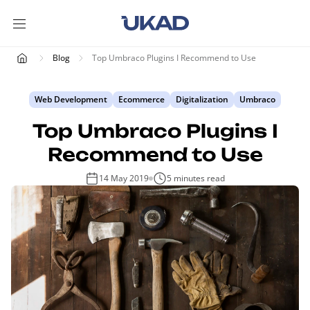
Blog
Top Umbraco Plugins I Recommend to Use
Web Development
Ecommerce
Digitalization
Umbraco
Top Umbraco Plugins I
Recommend to Use
14 May 2019
5 minutes read