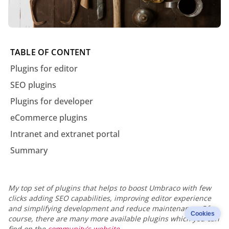
TABLE OF CONTENT
Plugins for editor
SEO plugins
Plugins for developer
eCommerce plugins
Intranet and extranet portal
Summary
My top set of plugins that helps to boost Umbraco with few
clicks adding SEO capabilities, improving editor experience
and simplifying development and reduce maintenance. Of
Cookies
course, there are many more available plugins which you can
find on the
community's website
.