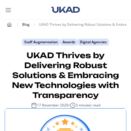
Blog
UKAD Thrives by Delivering Robust Solutions & Embraci
Staff Augmentation
Awards
Digital Agencies
UKAD Thrives by
Delivering Robust
Solutions & Embracing
New Technologies with
Transparency
17 November 2020
3 minutes read