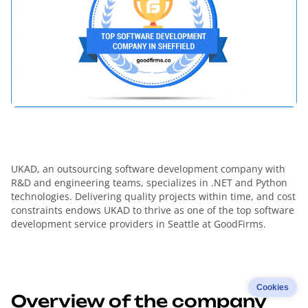
UKAD, an outsourcing software development company with
R&D and engineering teams, specializes in .NET and Python
technologies. Delivering quality projects within time, and cost
constraints endows UKAD to thrive as one of the top software
development service providers in Seattle at GoodFirms.
Cookies
Overview of the company