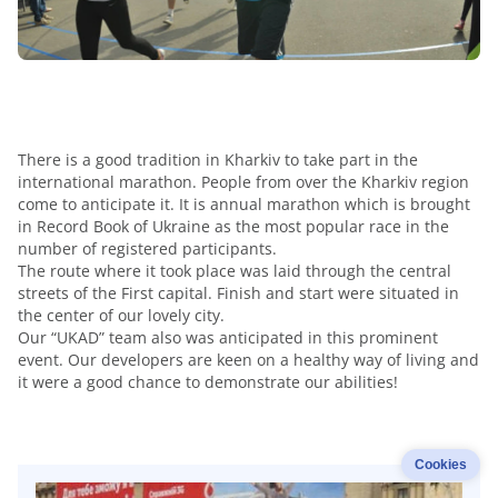
There is a good tradition in Kharkiv to take part in the
international marathon. People from over the Kharkiv region
come to anticipate it. It is annual marathon which is brought
in Record Book of Ukraine as the most popular race in the
number of registered participants.
The route where it took place was laid through the central
streets of the First capital. Finish and start were situated in
the center of our lovely city.
Our “UKAD” team also was anticipated in this prominent
event. Our developers are keen on a healthy way of living and
it were a good chance to demonstrate our abilities!
Cookies