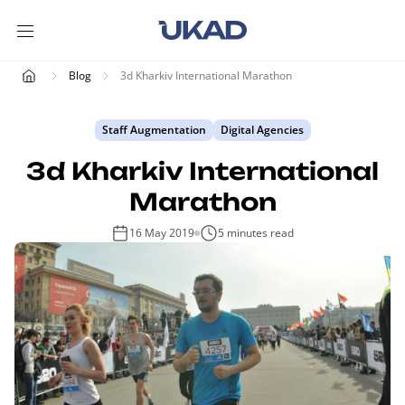
Blog
3d Kharkiv International Marathon
Staff Augmentation
Digital Agencies
3d Kharkiv International
Marathon
16 May 2019
5 minutes read