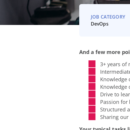
JOB CATEGORY
DevOps
And a few more poi
3+ years of 
Intermediate
Knowledge o
Knowledge of
Drive to lea
Passion for 
Structured a
Sharing our
Your typical tasks li