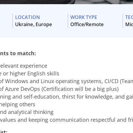
LOCATION
WORK TYPE
TE
Ukraine, Europe
Office/Remote
Mi
nts to match:
relevant experience
 or higher English skills
f Windows and Linux operating systems, CI/CD (Team
 Azure DevOps (Certification will be a big plus)
rning and self-education, thirst for knowledge, and gai
helping others
nd analytical thinking
 values and keeping communication respectful and fr
st: