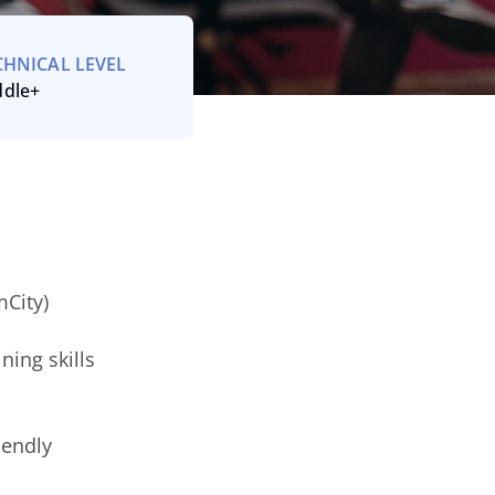
CHNICAL LEVEL
ddle+
City)
ning skills
iendly