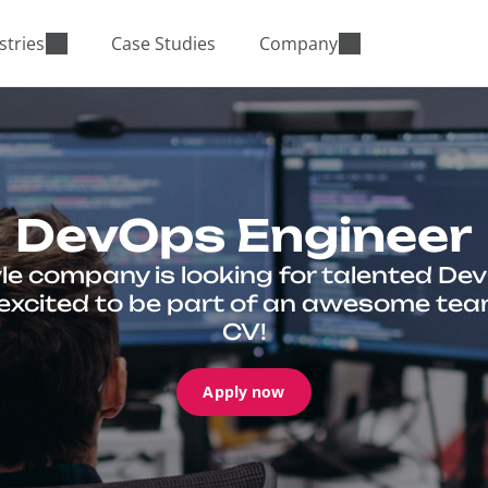
stries
Case Studies
Company
DevOps Engineer
le company is looking for talented Dev
e excited to be part of an awesome tea
CV!
Apply now