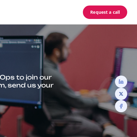
Request a call
Ops to join our
m, send us your