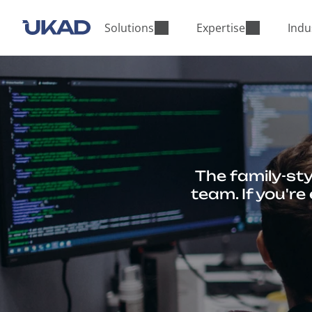
M
a
Solutions
Expertise
Indu
i
n
m
e
n
u
The family-sty
team. If you'r