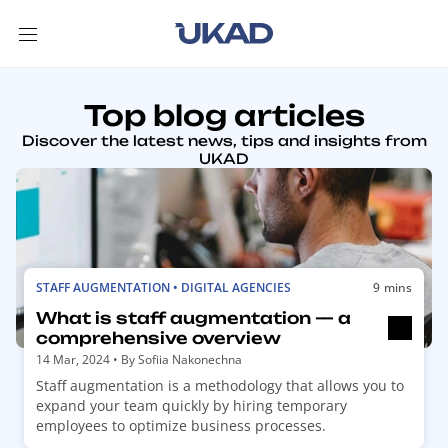
Top blog articles
Discover the latest news, tips and insights from
UKAD
R
STAFF AUGMENTATION • DIGITAL AGENCIES
9 mins
e
What is staff augmentation — a
a
comprehensive overview
d
14 Mar, 2024
• By
Sofiia Nakonechna
m
Staff augmentation is a methodology that allows you to
o
expand your team quickly by hiring temporary
r
employees to optimize business processes.
e