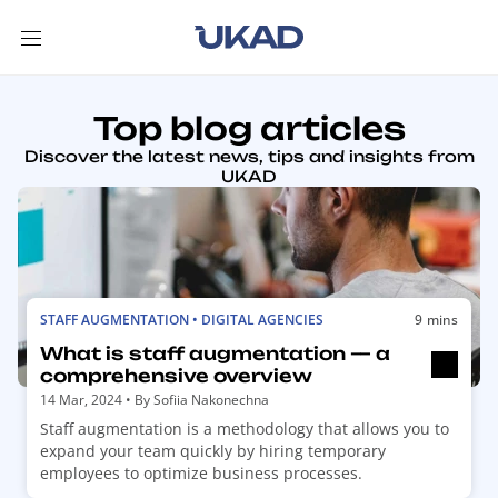
Top blog articles
Discover the latest news, tips and insights from
UKAD
R
STAFF AUGMENTATION • DIGITAL AGENCIES
9 mins
e
What is staff augmentation — a
a
comprehensive overview
d
14 Mar, 2024
• By
Sofiia Nakonechna
m
Staff augmentation is a methodology that allows you to
o
expand your team quickly by hiring temporary
r
employees to optimize business processes.
e